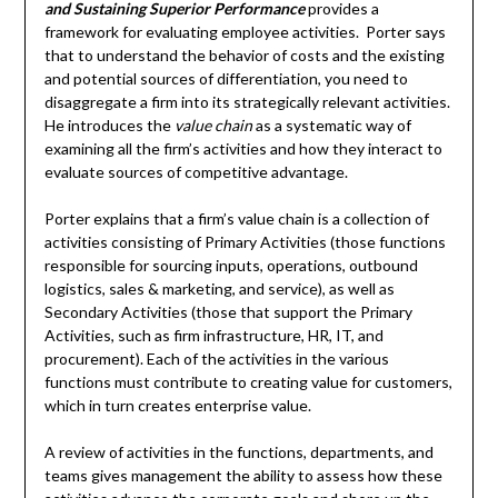
and Sustaining Superior Performance
provides a
framework for evaluating employee activities. Porter says
that to understand the behavior of costs and the existing
and potential sources of differentiation, you need to
disaggregate a firm into its strategically relevant activities.
He introduces the
value chain
as a systematic way of
examining all the firm’s activities and how they interact to
evaluate sources of competitive advantage.
Porter explains that a firm’s value chain is a collection of
activities consisting of Primary Activities (those functions
responsible for sourcing inputs, operations, outbound
logistics, sales & marketing, and service), as well as
Secondary Activities (those that support the Primary
Activities, such as firm infrastructure, HR, IT, and
procurement). Each of the activities in the various
functions must contribute to creating value for customers,
which in turn creates enterprise value.
A review of activities in the functions, departments, and
teams gives management the ability to assess how these