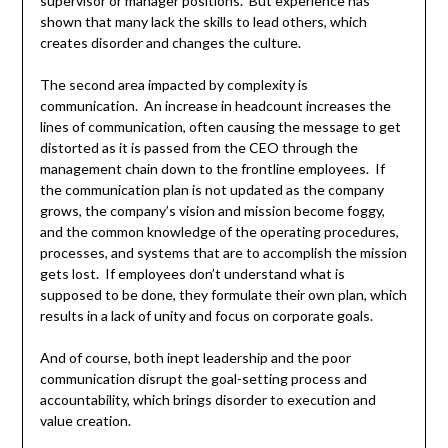
supervisor or manager positions. But experience has
shown that many lack the skills to lead others, which
creates disorder and changes the culture.
The second area impacted by complexity is
communication. An increase in headcount increases the
lines of communication, often causing the message to get
distorted as it is passed from the CEO through the
management chain down to the frontline employees. If
the communication plan is not updated as the company
grows, the company’s vision and mission become foggy,
and the common knowledge of the operating procedures,
processes, and systems that are to accomplish the mission
gets lost. If employees don’t understand what is
supposed to be done, they formulate their own plan, which
results in a lack of unity and focus on corporate goals.
And of course, both inept leadership and the poor
communication disrupt the goal-setting process and
accountability, which brings disorder to execution and
value creation.