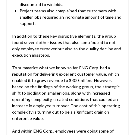
discounted to win bids.
Project teams also complained that customers with
smaller jobs required an inordinate amount of time and
support.
In addition to these key disruptive elements, the group
found several other issues that also contributed to not
only employee turnover but also to the quality decline and
execution missteps.
To summarize what we know so far, ENG Corp. had a
reputation for delivering excellent customer value, which
enabled it to grow revenue to $800 million. However,
based on the findings of the working group, the strategic
shift to bidding on smaller jobs, along with increased
operating complexity, created conditions that caused an
increase in employee turnover. The cost of this operating
complexity is turning out to be a significant drain on
enterprise value.
And within ENG Corp., employees were doing some of