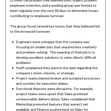
to solve the problem they deemed most urgent problem,
employee retention, and a working group was formed to
meet regularly over the next 60 days to determine issues
contributing to employee turnover.
The group found several key issues that they believed led
to the increased turnover:
Engineers were unhappy that the company was
focusing on smaller jobs that required less creativity
and problem-solving. The meaning of their job is to
develop excellent solutions to solve clients’ difficult
problems.
Staff complained they were in the dark regarding the
company’s vision, mission, or strategy.
Project teams blamed broken and outdated processes
and systems for execution delays.
Functional disputes were disruptive. For example,
project teams were upset that Sales promised
unreasonable delivery dates, Sales complained that
Marketing promoted features that weren’t yet
available, and Finance pushed back on Sales for