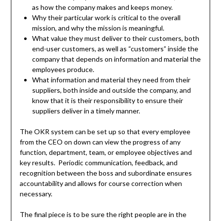
as how the company makes and keeps money.
Why their particular work is critical to the overall
mission, and why the mission is meaningful.
What value they must deliver to their customers, both
end-user customers, as well as “customers” inside the
company that depends on information and material the
employees produce.
What information and material they need from their
suppliers, both inside and outside the company, and
know that it is their responsibility to ensure their
suppliers deliver in a timely manner.
The OKR system can be set up so that every employee
from the CEO on down can view the progress of any
function, department, team, or employee objectives and
key results. Periodic communication, feedback, and
recognition between the boss and subordinate ensures
accountability and allows for course correction when
necessary.
The final piece is to be sure the right people are in the