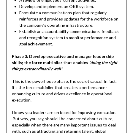
A review of employees’ current activities.
Develop and implement an OKR system.
Formulate a communications plan that regularly
reinforces and provides updates for the workforce on
the company’s operating infrastructure.
Establish an accountability communications, feedback,
and recognition system to monitor performance and
goal achievement.
Phase 3: Develop executive and manager leadership
skills; the force multiplier that enables
“doing the right
things extraordinarily well”
.
This is the powerhouse phase, the secret sauce! In fact,
it’s the force multiplier that creates a performance-
enhancing culture and drives excellence in operational
execution.
I know you leaders are on board for improving execution.
But why, you say, should I be concerned about culture,
especially when there are many important issues to deal
with, such as attracting and retaining talent, global