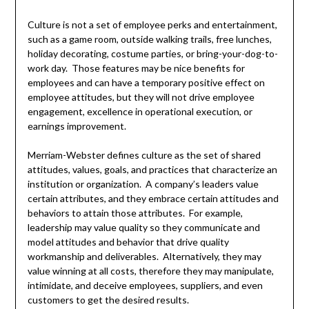
Culture is not a set of employee perks and entertainment,
such as a game room, outside walking trails, free lunches,
holiday decorating, costume parties, or bring-your-dog-to-
work day. Those features may be nice benefits for
employees and can have a temporary positive effect on
employee attitudes, but they will not drive employee
engagement, excellence in operational execution, or
earnings improvement.
Merriam-Webster defines culture as the set of shared
attitudes, values, goals, and practices that characterize an
institution or organization. A company’s leaders value
certain attributes, and they embrace certain attitudes and
behaviors to attain those attributes. For example,
leadership may value quality so they communicate and
model attitudes and behavior that drive quality
workmanship and deliverables. Alternatively, they may
value winning at all costs, therefore they may manipulate,
intimidate, and deceive employees, suppliers, and even
customers to get the desired results.