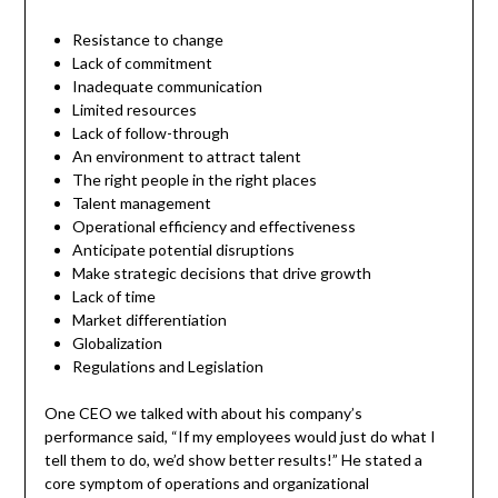
Resistance to change
Lack of commitment
Inadequate communication
Limited resources
Lack of follow-through
An environment to attract talent
The right people in the right places
Talent management
Operational efficiency and effectiveness
Anticipate potential disruptions
Make strategic decisions that drive growth
Lack of time
Market differentiation
Globalization
Regulations and Legislation
One CEO we talked with about his company’s
performance said, “If my employees would just do what I
tell them to do, we’d show better results!” He stated a
core symptom of operations and organizational