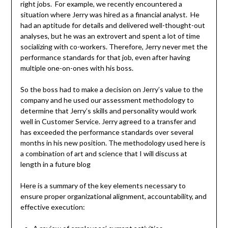
right jobs. For example, we recently encountered a
situation where Jerry was hired as a financial analyst. He
had an aptitude for details and delivered well-thought-out
analyses, but he was an extrovert and spent a lot of time
socializing with co-workers. Therefore, Jerry never met the
performance standards for that job, even after having
multiple one-on-ones with his boss.
So the boss had to make a decision on Jerry’s value to the
company and he used our assessment methodology to
determine that Jerry’s skills and personality would work
well in Customer Service. Jerry agreed to a transfer and
has exceeded the performance standards over several
months in his new position. The methodology used here is
a combination of art and science that I will discuss at
length in a future blog
Here is a summary of the key elements necessary to
ensure proper organizational alignment, accountability, and
effective execution: