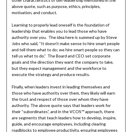
other characteristics of self-leadership mentioned in the
above quote, such as purpose, ethics, principles,
motivation, and conduct.
Learning to properly lead oneself is the foundation of
leadership that enables you to lead those who have
authority over you. The idea here is summed up by Steve
Jobs who said, “It doesn’t make sense to hire smart people
and tell them what to do; we hire smart people so they can
tell us what to do.” The Board and CEO set corporate
goals and the direction they want the company to take,
but they expect management and the workforce to
execute the strategy and produce results.
Finally, when leaders invest in leading themselves and
those who have authority over them, they likely will earn
the trust and respect of those over whom they have
authority. The above quote says that leaders work for
their “subordinates”, and in the VCOS™ approach, there
are segments that teach leaders how to develop, inspire,
guide, and encourage employees, including clearing
roadblocks to employee productivity, ensuring employees