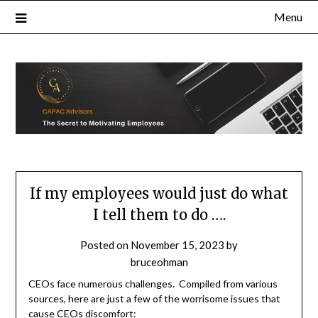
Skip
Menu
to
content
If my employees would just do what
I tell them to do ….
Posted on
November 15, 2023
by
bruceohman
CEOs face numerous challenges. Compiled from various
sources, here are just a few of the worrisome issues that
cause CEOs discomfort: