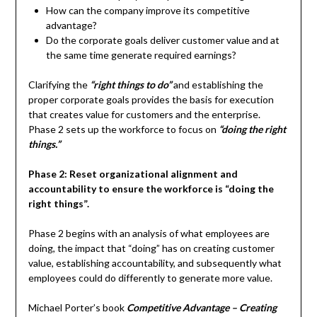
How can the company improve its competitive
advantage?
Do the corporate goals deliver customer value and at
the same time generate required earnings?
Clarifying the
“right things to do”
and establishing the
proper corporate goals provides the basis for execution
that creates value for customers and the enterprise.
Phase 2 sets up the workforce to focus on
“doing the right
things.”
Phase 2: Reset organizational alignment and
accountability to ensure the workforce is “doing the
right things”.
Phase 2 begins with an analysis of what employees are
doing, the impact that “doing” has on creating customer
value, establishing accountability, and subsequently what
employees could do differently to generate more value.
Michael Porter’s book
Competitive Advantage – Creating