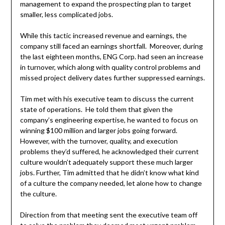
management to expand the prospecting plan to target
smaller, less complicated jobs.
While this tactic increased revenue and earnings, the
company still faced an earnings shortfall. Moreover, during
the last eighteen months, ENG Corp. had seen an increase
in turnover, which along with quality control problems and
missed project delivery dates further suppressed earnings.
Tim met with his executive team to discuss the current
state of operations. He told them that given the
company’s engineering expertise, he wanted to focus on
winning $100 million and larger jobs going forward.
However, with the turnover, quality, and execution
problems they’d suffered, he acknowledged their current
culture wouldn’t adequately support these much larger
jobs. Further, Tim admitted that he didn’t know what kind
of a culture the company needed, let alone how to change
the culture.
Direction from that meeting sent the executive team off