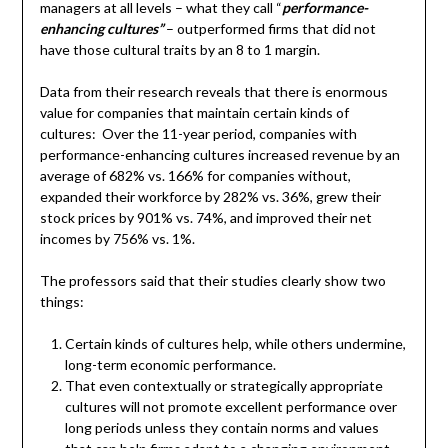
managers at all levels – what they call “
performance-
enhancing cultures”
– outperformed firms that did not
have those cultural traits by an 8 to 1 margin.
Data from their research reveals that there is enormous
value for companies that maintain certain kinds of
cultures: Over the 11-year period, companies with
performance-enhancing cultures increased revenue by an
average of 682% vs. 166% for companies without,
expanded their workforce by 282% vs. 36%, grew their
stock prices by 901% vs. 74%, and improved their net
incomes by 756% vs. 1%.
The professors said that their studies clearly show two
things:
Certain kinds of cultures help, while others undermine,
long-term economic performance.
That even contextually or strategically appropriate
cultures will not promote excellent performance over
long periods unless they contain norms and values