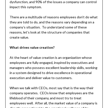
dysfunction, and 90% of the issues a company can control
impact this symptom.
There are a multitude of reasons employees don’t do what
they are told to do, and the reasons vary depending on a
company’s situation. To understand some of these
reasons, let’s look at the structure of companies that
create value.
What drives value creation?
At the heart of value creation is an organization whose
employees are fully engaged, inspired by executives and
managers who possess excellent leadership skills, working
in a system designed to drive excellence in operational
execution and deliver value to customers.
When we talk with CEOs, most say that is the way their
company operates. CEOs know that employees are the
lifeblood of their company, and most try to treat
employees well. After all, the market value of a company is