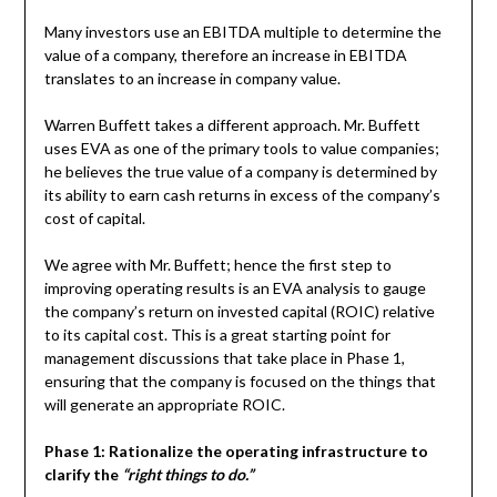
Many investors use an EBITDA multiple to determine the
value of a company, therefore an increase in EBITDA
translates to an increase in company value.
Warren Buffett takes a different approach. Mr. Buffett
uses EVA as one of the primary tools to value companies;
he believes the true value of a company is determined by
its ability to earn cash returns in excess of the company’s
cost of capital.
We agree with Mr. Buffett; hence the first step to
improving operating results is an EVA analysis to gauge
the company’s return on invested capital (ROIC) relative
to its capital cost. This is a great starting point for
management discussions that take place in Phase 1,
ensuring that the company is focused on the things that
will generate an appropriate ROIC.
Phase 1: Rationalize the operating infrastructure to
clarify the
“right things to do.”