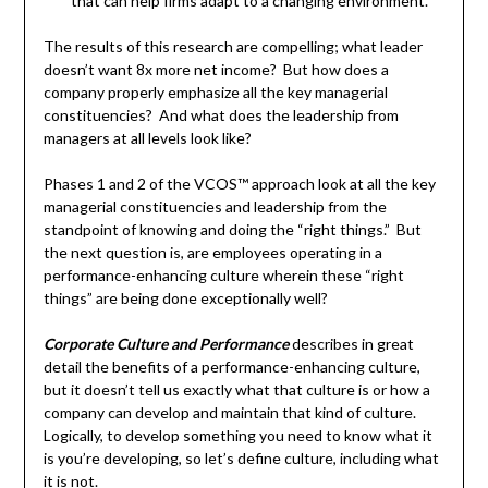
that can help firms adapt to a changing environment.
The results of this research are compelling; what leader
doesn’t want 8x more net income? But how does a
company properly emphasize all the key managerial
constituencies? And what does the leadership from
managers at all levels look like?
Phases 1 and 2 of the VCOS™ approach look at all the key
managerial constituencies and leadership from the
standpoint of knowing and doing the “right things.” But
the next question is, are employees operating in a
performance-enhancing culture wherein these “right
things” are being done exceptionally well?
Corporate Culture and Performance
describes in great
detail the benefits of a performance-enhancing culture,
but it doesn’t tell us exactly what that culture is or how a
company can develop and maintain that kind of culture.
Logically, to develop something you need to know what it
is you’re developing, so let’s define culture, including what
it is not.