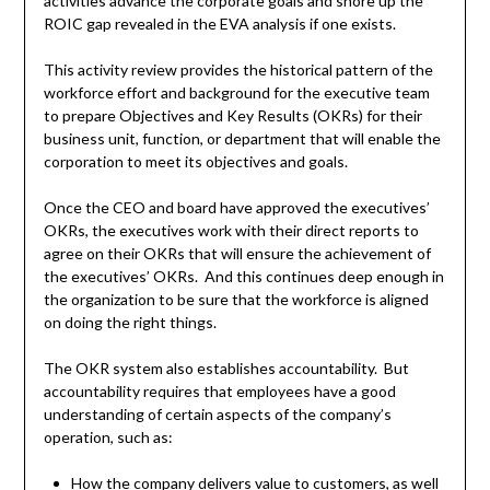
activities advance the corporate goals and shore up the
ROIC gap revealed in the EVA analysis if one exists.
This activity review provides the historical pattern of the
workforce effort and background for the executive team
to prepare Objectives and Key Results (OKRs) for their
business unit, function, or department that will enable the
corporation to meet its objectives and goals.
Once the CEO and board have approved the executives’
OKRs, the executives work with their direct reports to
agree on their OKRs that will ensure the achievement of
the executives’ OKRs. And this continues deep enough in
the organization to be sure that the workforce is aligned
on doing the right things.
The OKR system also establishes accountability. But
accountability requires that employees have a good
understanding of certain aspects of the company’s
operation, such as:
How the company delivers value to customers, as well