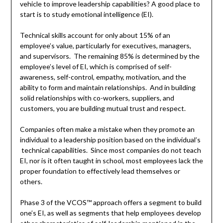
vehicle to improve leadership capabilities? A good place to
start is to study emotional intelligence (EI).
Technical skills account for only about 15% of an
employee’s value, particularly for executives, managers,
and supervisors. The remaining 85% is determined by the
employee’s level of EI, which is comprised of self-
awareness, self-control, empathy, motivation, and the
ability to form and maintain relationships. And in building
solid relationships with co-workers, suppliers, and
customers, you are building mutual trust and respect.
Companies often make a mistake when they promote an
individual to a leadership position based on the individual’s
technical capabilities. Since most companies do not teach
EI, nor is it often taught in school, most employees lack the
proper foundation to effectively lead themselves or
others.
Phase 3 of the VCOS™ approach offers a segment to build
one’s EI, as well as segments that help employees develop