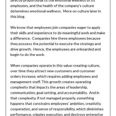
directly proportional to the emotional wellness of its
employees, and the health of the company’s culture
determines emotional wellness. More on culture later in
this blog.
We know that employees join companies eager to apply
their skills and experience to do meaningful work and make
a difference. Companies hire these employees because
they possess the potential to execute the strategy and
drive growth. Hence, the employees are onboarded and
begin to do the work.
When companies operate in this value-creating culture,
over time they attract new customers and customer
orders increase, which requires adding employees and
management staff. This growth creates operating
complexity that impacts the areas of leadership,
communication, goal setting, and accountability. And in
that complexity, if not managed properly, something
happens that constrains employees’ ambition, creativity,
cooperation, and sense of responsibility, which diminishes
performance, cripples execution, and destroys enterprise