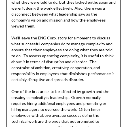
what they were told to do, but they lacked enthusiasm and
weren’t doing the work effectively. Also, there was a
disconnect between what leadership saw as the
company’s vision and mission and how the employees
viewed them.
We’ll leave the ENG Corp. story for a moment to discuss
what successful companies do to manage complexity and
ensure that their employees are doing what they are told
to do. To assess operating complexity, it is useful to think
about it in terms of disruption and disorder. The
constraint of ambition, creativity, cooperation, and
responsibility in employees that diminishes performance is
certainly disruptive and spreads disorder.
One of the first areas to be affected by growth and the
ensuing complexity is leadership. Growth normally
requires hiring additional employees and promoting or
hiring managers to oversee the work. Often times,
employees with above average success doing the
technical work are the ones that get promoted to