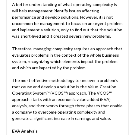
A better understanding of what operating complexity is
will help management identify issues affecting
performance and develop solutions. However, it is not
uncommon for management to focus on an urgent problem
and implement a solution, only to find out that the solution
was short-lived and it created several new problems.
Therefore, managing complexity requires an approach that
evaluates problems in the context of the whole business
system, recognizing which elements impact the problem
and which are impacted by the problem.
The most effective methodology to uncover a problem’s
root cause and develop a solution is the Value-Creation
Operating System™ (VCOS™) approach. The VCOS™
approach starts with an economic value added (EVA)
analysis, and then works through three phases that enable
a company to overcome operating complexity and
generate a significant increase in earnings and value.
EVA Analysis