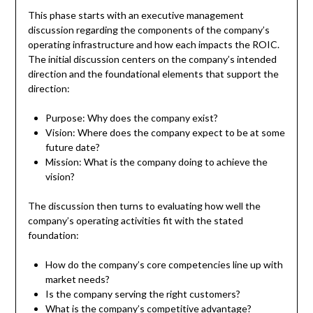
This phase starts with an executive management
discussion regarding the components of the company’s
operating infrastructure and how each impacts the ROIC.
The initial discussion centers on the company’s intended
direction and the foundational elements that support the
direction:
Purpose: Why does the company exist?
Vision: Where does the company expect to be at some
future date?
Mission: What is the company doing to achieve the
vision?
The discussion then turns to evaluating how well the
company’s operating activities fit with the stated
foundation:
How do the company’s core competencies line up with
market needs?
Is the company serving the right customers?
What is the company’s competitive advantage?