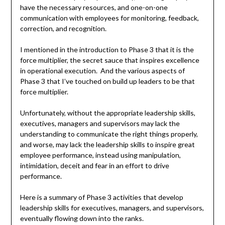
have the necessary resources, and one-on-one
communication with employees for monitoring, feedback,
correction, and recognition.
I mentioned in the introduction to Phase 3 that it is the
force multiplier, the secret sauce that inspires excellence
in operational execution. And the various aspects of
Phase 3 that I’ve touched on build up leaders to be that
force multiplier.
Unfortunately, without the appropriate leadership skills,
executives, managers and supervisors may lack the
understanding to communicate the right things properly,
and worse, may lack the leadership skills to inspire great
employee performance, instead using manipulation,
intimidation, deceit and fear in an effort to drive
performance.
Here is a summary of Phase 3 activities that develop
leadership skills for executives, managers, and supervisors,
eventually flowing down into the ranks.