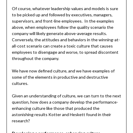
Of course, whatever leadership values and models is sure
to be picked up and followed by executives, managers,
supervisors, and front-line employees. In the examples
above, when employees follow the quality scenario the
company will likely generate above-average results.
Conversely, the attitudes and behaviors in the winning-at-
all-cost scenario can create a toxic culture that causes
employees to disengage and worse, to spread discontent
throughout the company.
We have now defined culture, and we have examples of
some of the elements in productive and destructive
cultures.
Given an understanding of culture, we can turn to the next
question, how does a company develop the performance-
enhancing culture like those that produced the
astonishing results Kotter and Heskett found in their
research?