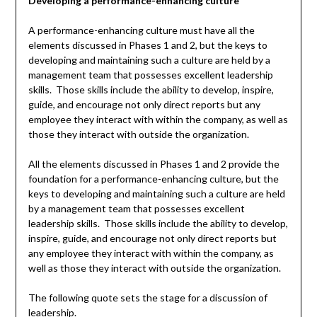
Developing a performance-enhancing culture
A performance-enhancing culture must have all the
elements discussed in Phases 1 and 2, but the keys to
developing and maintaining such a culture are held by a
management team that possesses excellent leadership
skills. Those skills include the ability to develop, inspire,
guide, and encourage not only direct reports but any
employee they interact with within the company, as well as
those they interact with outside the organization.
All the elements discussed in Phases 1 and 2 provide the
foundation for a performance-enhancing culture, but the
keys to developing and maintaining such a culture are held
by a management team that possesses excellent
leadership skills. Those skills include the ability to develop,
inspire, guide, and encourage not only direct reports but
any employee they interact with within the company, as
well as those they interact with outside the organization.
The following quote sets the stage for a discussion of
leadership.