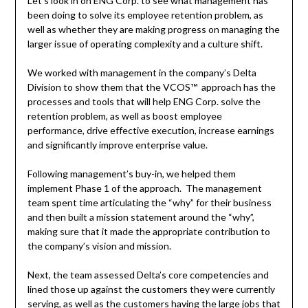
Let’s look in on ENG Corp. to see what management has
been doing to solve its employee retention problem, as
well as whether they are making progress on managing the
larger issue of operating complexity and a culture shift.
We worked with management in the company’s Delta
Division to show them that the VCOS™ approach has the
processes and tools that will help ENG Corp. solve the
retention problem, as well as boost employee
performance, drive effective execution, increase earnings
and significantly improve enterprise value.
Following management’s buy-in, we helped them
implement Phase 1 of the approach. The management
team spent time articulating the “why” for their business
and then built a mission statement around the “why”,
making sure that it made the appropriate contribution to
the company’s vision and mission.
Next, the team assessed Delta’s core competencies and
lined those up against the customers they were currently
serving, as well as the customers having the large jobs that