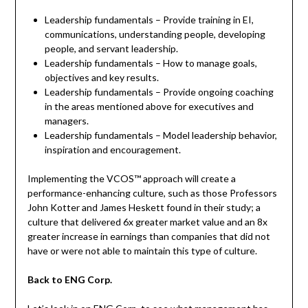
Leadership fundamentals – Provide training in EI,
communications, understanding people, developing
people, and servant leadership.
Leadership fundamentals – How to manage goals,
objectives and key results.
Leadership fundamentals – Provide ongoing coaching
in the areas mentioned above for executives and
managers.
Leadership fundamentals – Model leadership behavior,
inspiration and encouragement.
Implementing the VCOS™ approach will create a
performance-enhancing culture, such as those Professors
John Kotter and James Heskett found in their study; a
culture that delivered 6x greater market value and an 8x
greater increase in earnings than companies that did not
have or were not able to maintain this type of culture.
Back to ENG Corp.