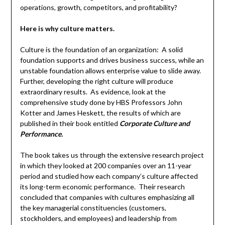
operations, growth, competitors, and profitability?
Here is why culture matters.
Culture is the foundation of an organization: A solid
foundation supports and drives business success, while an
unstable foundation allows enterprise value to slide away.
Further, developing the right culture will produce
extraordinary results. As evidence, look at the
comprehensive study done by HBS Professors John
Kotter and James Heskett, the results of which are
published in their book entitled
Corporate Culture and
Performance.
The book takes us through the extensive research project
in which they looked at 200 companies over an 11-year
period and studied how each company’s culture affected
its long-term economic performance. Their research
concluded that companies with cultures emphasizing all
the key managerial constituencies (customers,
stockholders, and employees) and leadership from