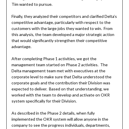
Tim wanted to pursue.
Finally, they analyzed their competitors and clarified Delta’s
competitive advantage, particularly with respect to the
customers with the large jobs they wanted to win. From
this analysis, the team developed a major strategic action
that would significantly strengthen their competitive
advantage.
After completing Phase 1 activities, we got the
management team started on Phase 2 activities. The
Delta management team met with executives at the
corporate level to make sure that Delta understood the
corporate goals and the contribution their Division was
expected to deliver. Based on that understanding, we
worked with the team to develop and activate on OKR
system specifically for their Division.
As described in the Phase 2 details, when fully
implemented the OKR system will allow anyone in the
company to see the progress individuals, departments,