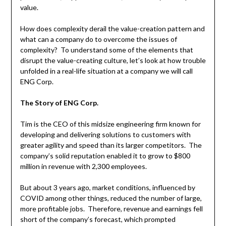
value.
How does complexity derail the value-creation pattern and
what can a company do to overcome the issues of
complexity? To understand some of the elements that
disrupt the value-creating culture, let’s look at how trouble
unfolded in a real-life situation at a company we will call
ENG Corp.
The Story of ENG Corp.
Tim is the CEO of this midsize engineering firm known for
developing and delivering solutions to customers with
greater agility and speed than its larger competitors. The
company’s solid reputation enabled it to grow to $800
million in revenue with 2,300 employees.
But about 3 years ago, market conditions, influenced by
COVID among other things, reduced the number of large,
more profitable jobs. Therefore, revenue and earnings fell
short of the company’s forecast, which prompted