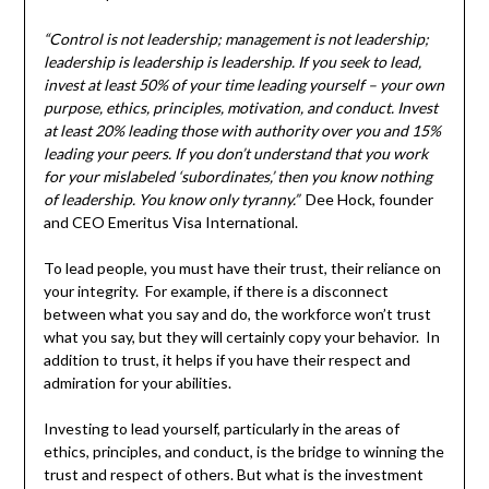
“Control is not leadership; management is not leadership;
leadership is leadership is leadership. If you seek to lead,
invest at least 50% of your time leading yourself – your own
purpose, ethics, principles, motivation, and conduct. Invest
at least 20% leading those with authority over you and 15%
leading your peers. If you don’t understand that you work
for your mislabeled ‘subordinates,’ then you know nothing
of leadership. You know only tyranny.”
Dee Hock, founder
and CEO Emeritus Visa International.
To lead people, you must have their trust, their reliance on
your integrity. For example, if there is a disconnect
between what you say and do, the workforce won’t trust
what you say, but they will certainly copy your behavior. In
addition to trust, it helps if you have their respect and
admiration for your abilities.
Investing to lead yourself, particularly in the areas of
ethics, principles, and conduct, is the bridge to winning the
trust and respect of others. But what is the investment